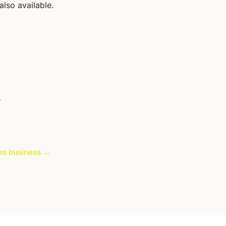
also available.
r
cles business →