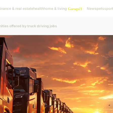
finance & real estate
health
home & living
News
pets
spor
ities offered by truck driving jobs