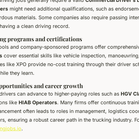
vers
might need additional qualifications, such as endorsem
rdous materials. Some companies also require passing inter
aving a clean driving record.
ing programs and certifications
hools and company-sponsored programs offer comprehensiv
s
cover essential skills like vehicle inspection, manoeuvring
s like XPO provide no-cost training through their driver sc
hile they learn.
portunities and career growth
drivers can advance to higher-paying roles such as
HGV Cla
ions like
HIAB Operators
. Many firms offer continuous train
ncement often leads to roles in management, logistics coor
rs, ensuring a robust career path in the trucking industry. F
ingjobs.io
.