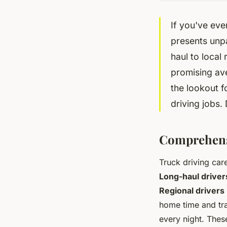
If you've ever
presents unpa
haul to local 
promising av
the lookout f
driving jobs. 
Comprehensi
Truck driving care
Long-haul driver
Regional drivers
home time and tr
every night. The