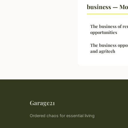
business — Mor
The business of re
opportunities
The business oppor
and agritech
Garage21
Ordered chaos for essential living