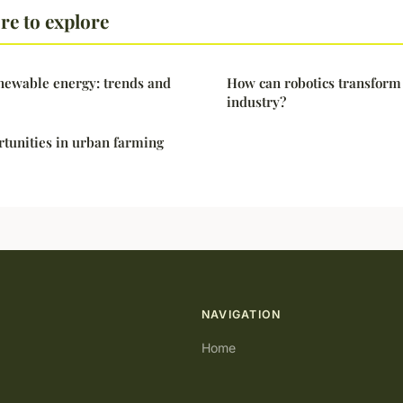
e to explore
newable energy: trends and
How can robotics transform 
industry?
tunities in urban farming
NAVIGATION
Home