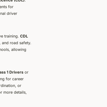
ents for
nal driver
e training.
CDL
, and road safety.
hools, allowing
ss 1 Drivers
or
ing for career
dination, or
or more details,