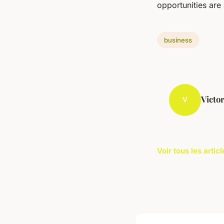
opportunities are 
business
Victo
V
Voir tous les arti