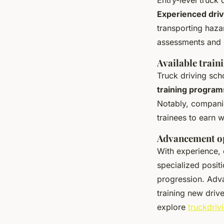
Experienced dri
transporting haza
assessments and h
Available train
Truck driving sc
training program
Notably, companie
trainees to earn w
Advancement op
With experience, 
specialized posit
progression. Adva
training new drive
explore
truckdriv