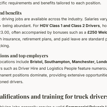
cific requirements and benefits tailored to each position.
nd benefits
driving jobs are available across the industry. Salaries vary
+ being abundant. For
HGV Class 1 and Class 2 Drivers
, h
23.00, often accompanied by bonuses such as a
£250 Wel
lth insurance, retirement plans, and paid leave are standard
ucking.
tions and top employers
locations include
Bristol, Southampton, Manchester, Lond
 such as Driver Hire and Logistics People feature numero
manent positions dominate, providing extensive opportuniti
oned drivers.
alifications and training for truck driver
driving jobs generally require a valid
Commercial Driver’s 