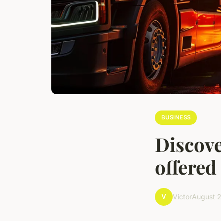
BUSINESS
Discove
offered
V
Victor
August 