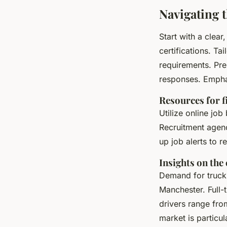
Navigating 
Start with a clear
certifications. Ta
requirements. Pre
responses. Emphas
Resources for f
Utilize online job
Recruitment agenc
up job alerts to r
Insights on the
Demand for truck d
Manchester. Full-
drivers range fr
market is particul