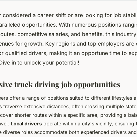
 considered a career shift or are looking for job stabili
ralleled opportunities. With numerous positions rangi
routes, competitive salaries, and benefits, this industry
enues for growth. Key regions and top employers are 
or qualified drivers, making it an opportune time to ex
Dive in to unlock your potential!
ve truck driving job opportunities
ers offer a range of positions suited to different lifestyles
s
traverse extensive distances, often crossing multiple state
cover shorter routes within a specific area, providing a ba
avel.
Local drivers
operate within a city's vicinity, ensurin
se diverse roles accommodate both experienced drivers and