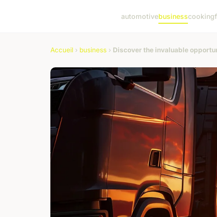
automotive
business
cooking
Accueil
›
business
›
Discover the invaluable opportun