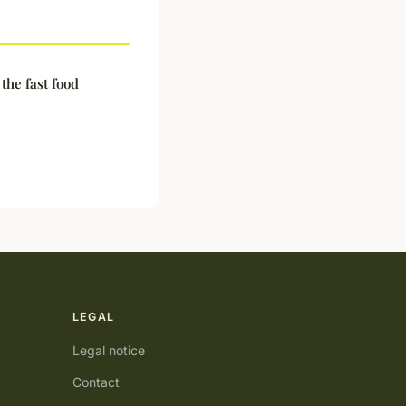
the fast food
LEGAL
Legal notice
Contact