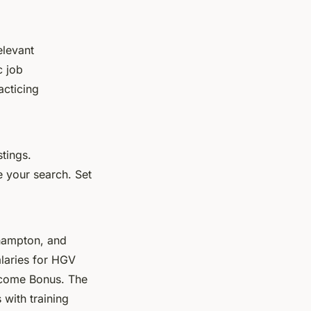
elevant
c job
acticing
stings.
e your search. Set
uthampton, and
alaries for HGV
lcome Bonus. The
 with training