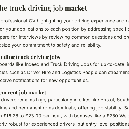
the truck driving job market
, professional CV highlighting your driving experience and r
ilor your applications to each position by addressing specifi
pare for interviews by reviewing common questions and pr
ize your commitment to safety and reliability.
inding truck driving jobs
 boards like Indeed and Truck Driving Jobs for up-to-date li
ies such as Driver Hire and Logistics People can streamlin
eceive notifications for new opportunities.
 current job market
rivers remains high, particularly in cities like Bristol, So
time and permanent roles dominate, offering job stability. S
om £16.26 to £23.00 per hour, with bonuses like a £250 We
arly robust for experienced drivers, but entry-level positions