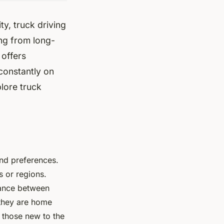
ty, truck driving
ng from long-
 offers
constantly on
plore truck
 and preferences.
s or regions.
lance between
g they are home
 those new to the