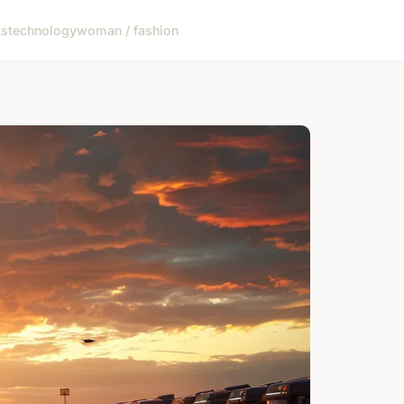
ts
technology
woman / fashion