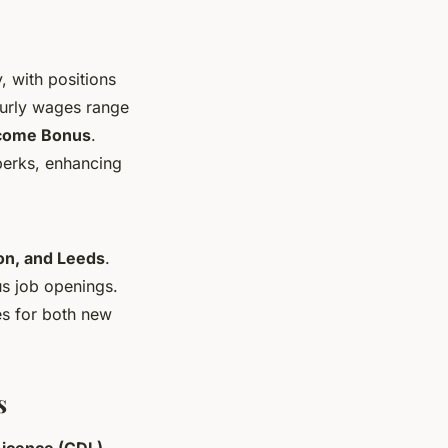
, with positions
ourly wages range
come Bonus
.
 perks, enhancing
on, and Leeds
.
us job openings.
es for both new
s
Licence (CDL)
.