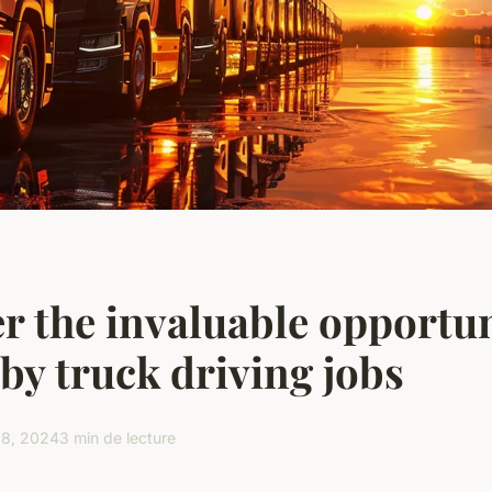
r the invaluable opportun
 by truck driving jobs
28, 2024
3 min de lecture