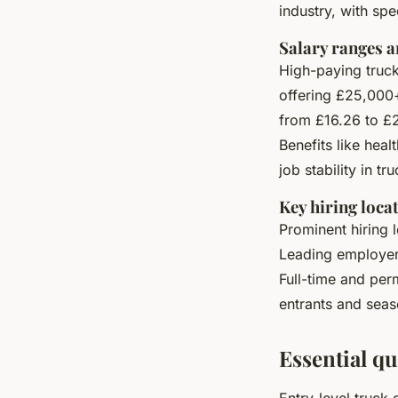
industry, with spe
Salary ranges a
High-paying truck 
offering £25,000
from £16.26 to £
Benefits like hea
job stability in tr
Key hiring loca
Prominent hiring 
Leading employers
Full-time and per
entrants and seas
Essential qu
Entry-level truck 