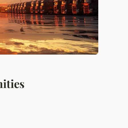
ities