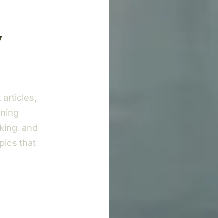
y
articles,
nning
king, and
pics that