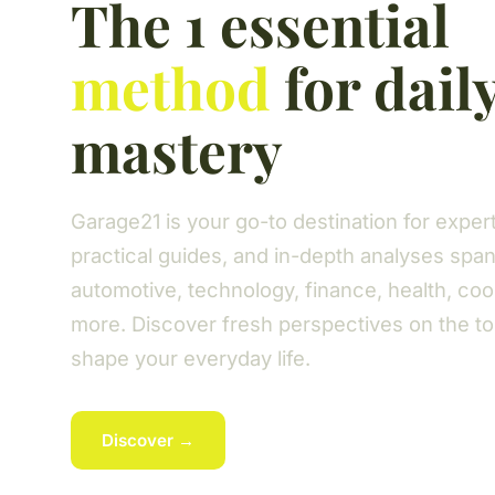
The 1 essential
method
for dail
mastery
Garage21 is your go-to destination for expert 
practical guides, and in-depth analyses spa
automotive, technology, finance, health, coo
more. Discover fresh perspectives on the to
shape your everyday life.
Discover →