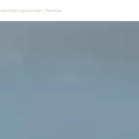
ts
technology
woman / fashion