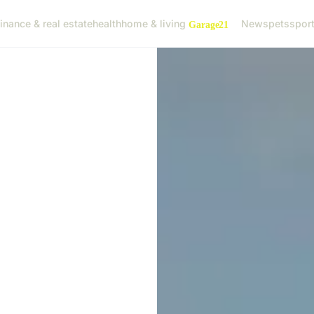
finance & real estate
health
home & living
News
pets
spor