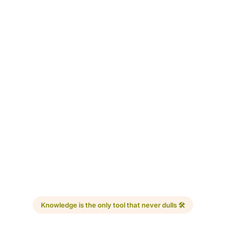
Knowledge is the only tool that never dulls 🛠️