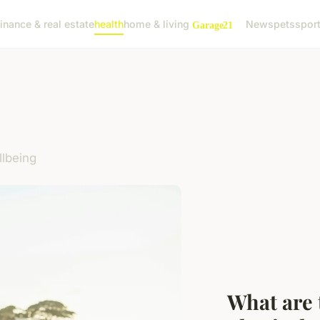
finance & real estate
health
home & living
News
pets
spor
llbeing
What are 