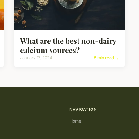
What are the best non-dairy
calcium sources?
January 17, 2024
5 min read →
NAVIGATION
Home