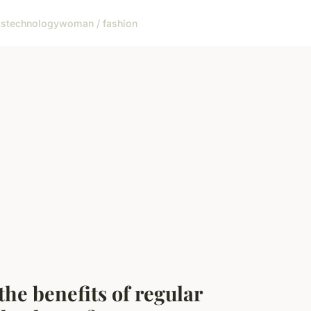
ts
technology
woman / fashion
the benefits of regular