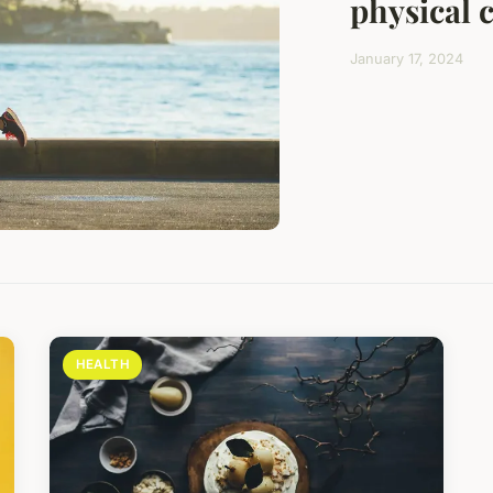
physical 
January 17, 2024
HEALTH