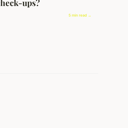
check-ups?
5 min read →