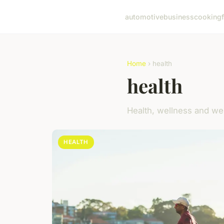
automotive
business
cooking
Home
› health
health
Health, wellness and we
HEALTH