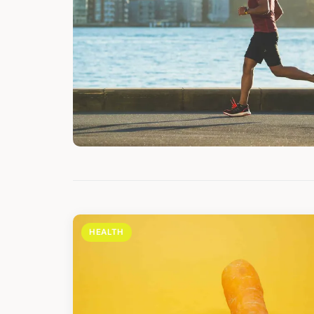
HEALTH