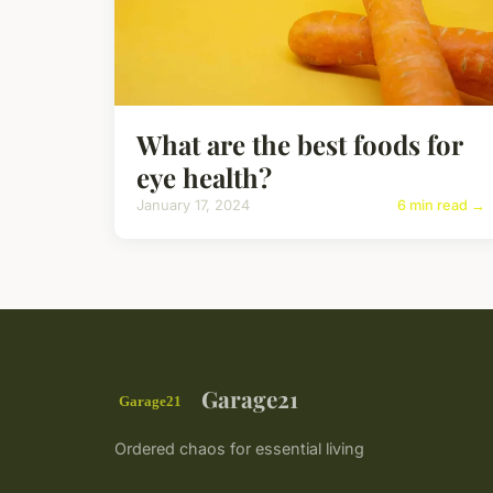
What are the best foods for
eye health?
January 17, 2024
6 min read →
Garage21
Ordered chaos for essential living