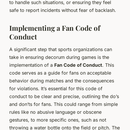
to handle such situations, or ensuring they feel
safe to report incidents without fear of backlash.
Implementing a Fan Code of
Conduct
A significant step that sports organizations can
take in ensuring decorum during games is the
implementation of a
Fan Code of Conduct
. This
code serves as a guide for fans on acceptable
behavior during matches and the consequences
for violations. It’s essential for this code of
conduct to be clear and precise, outlining the do’s
and don’ts for fans. This could range from simple
rules like no abusive language or obscene
gestures, to more specific ones, such as not
throwing a water bottle onto the field or pitch. The