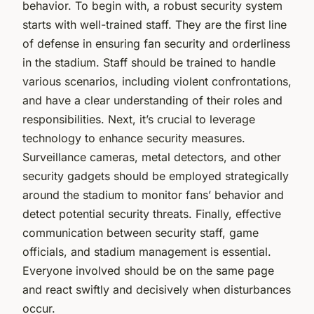
behavior. To begin with, a robust security system
starts with well-trained staff. They are the first line
of defense in ensuring fan security and orderliness
in the stadium. Staff should be trained to handle
various scenarios, including violent confrontations,
and have a clear understanding of their roles and
responsibilities. Next, it’s crucial to leverage
technology to enhance security measures.
Surveillance cameras, metal detectors, and other
security gadgets should be employed strategically
around the stadium to monitor fans’ behavior and
detect potential security threats. Finally, effective
communication between security staff, game
officials, and stadium management is essential.
Everyone involved should be on the same page
and react swiftly and decisively when disturbances
occur.