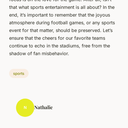
that what sports entertainment is all about? In the
end, it’s important to remember that the joyous
atmosphere during football games, or any sports
event for that matter, should be preserved. Let’s
ensure that the cheers for our favorite teams
continue to echo in the stadiums, free from the
shadow of fan misbehavior.
sports
Nathalie
N