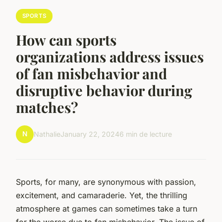
SPORTS
How can sports
organizations address issues
of fan misbehavior and
disruptive behavior during
matches?
N
Nathalie
January 22, 2024
6 min de lecture
Sports, for many, are synonymous with passion,
excitement, and camaraderie. Yet, the thrilling
atmosphere at games can sometimes take a turn
for the worse due to fan misbehavior. The issue of