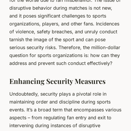
disruptive behavior during matches is not new,
and it poses significant challenges to sports
organizations, players, and other fans. Incidences
of violence, safety breaches, and unruly conduct
tarnish the image of the sport and can pose
serious security risks. Therefore, the million-dollar
question for sports organizations is: how can they
address and prevent such conduct effectively?
Enhancing Security Measures
Undoubtedly, security plays a pivotal role in
maintaining order and discipline during sports
events. It’s a broad term that encompasses various
aspects – from regulating fan entry and exit to
intervening during instances of disruptive