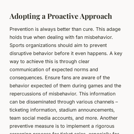
Adopting a Proactive Approach
Prevention is always better than cure. This adage
holds true when dealing with fan misbehavior.
Sports organizations should aim to prevent
disruptive behavior before it even happens. A key
way to achieve this is through clear
communication of expected norms and
consequences. Ensure fans are aware of the
behavior expected of them during games and the
repercussions of misbehavior. This information
can be disseminated through various channels –
ticketing information, stadium announcements,
team social media accounts, and more. Another
preventive measure is to implement a rigorous
screening process for ticket sales, especially for