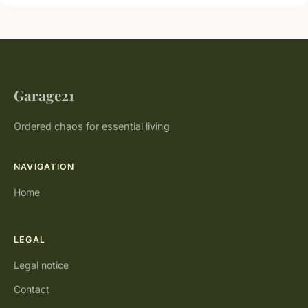
Garage21
Ordered chaos for essential living
NAVIGATION
Home
LEGAL
Legal notice
Contact