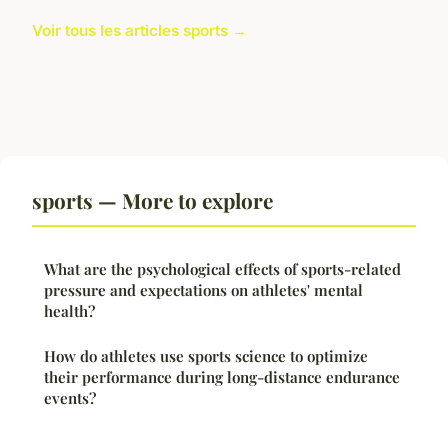
Voir tous les articles sports →
sports — More to explore
What are the psychological effects of sports-related
pressure and expectations on athletes' mental
health?
How do athletes use sports science to optimize
their performance during long-distance endurance
events?