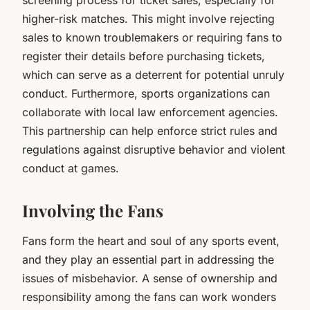
higher-risk matches. This might involve rejecting
sales to known troublemakers or requiring fans to
register their details before purchasing tickets,
which can serve as a deterrent for potential unruly
conduct. Furthermore, sports organizations can
collaborate with local law enforcement agencies.
This partnership can help enforce strict rules and
regulations against disruptive behavior and violent
conduct at games.
Involving the Fans
Fans form the heart and soul of any sports event,
and they play an essential part in addressing the
issues of misbehavior. A sense of ownership and
responsibility among the fans can work wonders