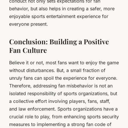
conduct not only sets expectations for fan
behavior, but also helps in creating a safer, more
enjoyable sports entertainment experience for
everyone present.
Conclusion: Building a Positive
Fan Culture
Believe it or not, most fans want to enjoy the game
without disturbances. But, a small fraction of
unruly fans can spoil the experience for everyone.
Therefore, addressing fan misbehavior is not an
isolated responsibility of sports organizations, but
a collective effort involving players, fans, staff,
and law enforcement. Sports organizations have a
crucial role to play, from enhancing sports security
measures to implementing a strong fan code of