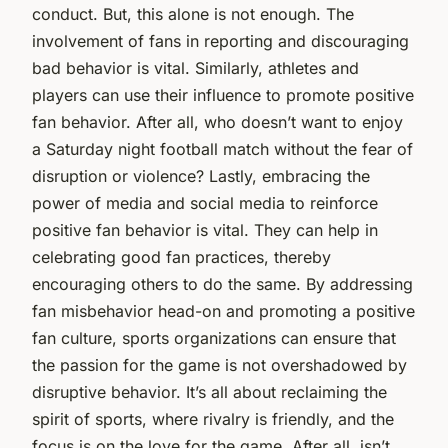
conduct. But, this alone is not enough. The
involvement of fans in reporting and discouraging
bad behavior is vital. Similarly, athletes and
players can use their influence to promote positive
fan behavior. After all, who doesn’t want to enjoy
a Saturday night football match without the fear of
disruption or violence? Lastly, embracing the
power of media and social media to reinforce
positive fan behavior is vital. They can help in
celebrating good fan practices, thereby
encouraging others to do the same. By addressing
fan misbehavior head-on and promoting a positive
fan culture, sports organizations can ensure that
the passion for the game is not overshadowed by
disruptive behavior. It’s all about reclaiming the
spirit of sports, where rivalry is friendly, and the
focus is on the love for the game. After all, isn’t