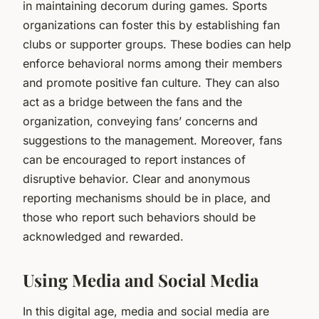
in maintaining decorum during games. Sports
organizations can foster this by establishing fan
clubs or supporter groups. These bodies can help
enforce behavioral norms among their members
and promote positive fan culture. They can also
act as a bridge between the fans and the
organization, conveying fans’ concerns and
suggestions to the management. Moreover, fans
can be encouraged to report instances of
disruptive behavior. Clear and anonymous
reporting mechanisms should be in place, and
those who report such behaviors should be
acknowledged and rewarded.
Using Media and Social Media
In this digital age, media and social media are