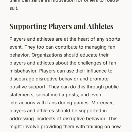
suit.
Supporting Players and Athletes
Players and athletes are at the heart of any sports
event. They too can contribute to managing fan
behavior. Organizations should educate their
players and athletes about the challenges of fan
misbehavior. Players can use their influence to
discourage disruptive behavior and promote
positive support. They can do this through public
statements, social media posts, and even
interactions with fans during games. Moreover,
players and athletes should be supported in
addressing incidents of disruptive behavior. This
might involve providing them with training on how