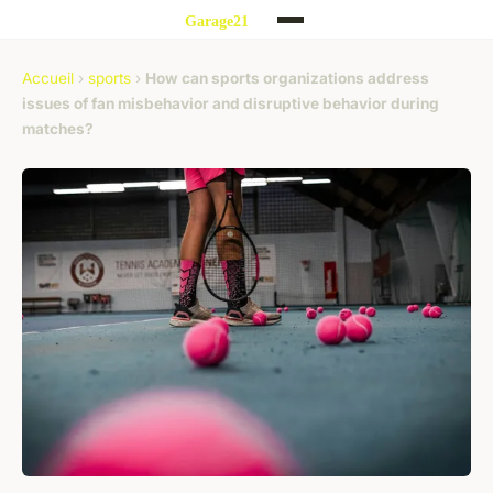
Accueil
›
sports
›
How can sports organizations address
issues of fan misbehavior and disruptive behavior during
matches?