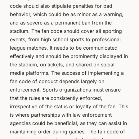
code should also stipulate penalties for bad
behavior, which could be as minor as a warning,
and as severe as a permanent ban from the
stadium. The fan code should cover all sporting
events, from high school sports to professional
league matches. It needs to be communicated
effectively and should be prominently displayed in
the stadium, on tickets, and shared on social
media platforms. The success of implementing a
fan code of conduct depends largely on
enforcement. Sports organizations must ensure
that the rules are consistently enforced,
irrespective of the status or loyalty of the fan. This
is where partnerships with law enforcement
agencies could be beneficial, as they can assist in
maintaining order during games. The fan code of