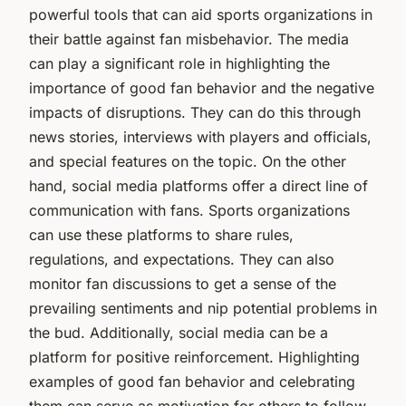
powerful tools that can aid sports organizations in
their battle against fan misbehavior. The media
can play a significant role in highlighting the
importance of good fan behavior and the negative
impacts of disruptions. They can do this through
news stories, interviews with players and officials,
and special features on the topic. On the other
hand, social media platforms offer a direct line of
communication with fans. Sports organizations
can use these platforms to share rules,
regulations, and expectations. They can also
monitor fan discussions to get a sense of the
prevailing sentiments and nip potential problems in
the bud. Additionally, social media can be a
platform for positive reinforcement. Highlighting
examples of good fan behavior and celebrating
them can serve as motivation for others to follow