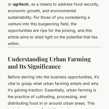
or
agritech
, as a means to address food security,
economic growth, and environmental
sustainability. For those of you considering a
venture into this burgeoning field, the
opportunities are ripe for the picking, and this
article aims to shed light on the potential that lies
within.
Understanding Urban Farming
and Its Significance
Before delving into the business opportunities, it’s
vital to grasp what urban farming entails and why
it’s gaining traction. Essentially, urban farming is
the practice of cultivating, processing, and
distributing food in or around urban areas. This