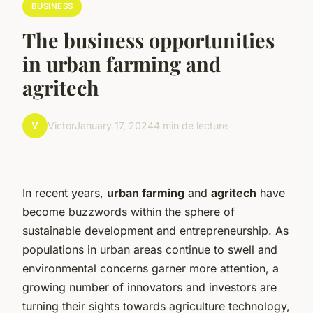
BUSINESS
The business opportunities
in urban farming and
agritech
V
Victor
January 17, 2024
4 min de lecture
In recent years,
urban farming
and
agritech
have
become buzzwords within the sphere of
sustainable development and entrepreneurship. As
populations in urban areas continue to swell and
environmental concerns garner more attention, a
growing number of innovators and investors are
turning their sights towards agriculture technology,