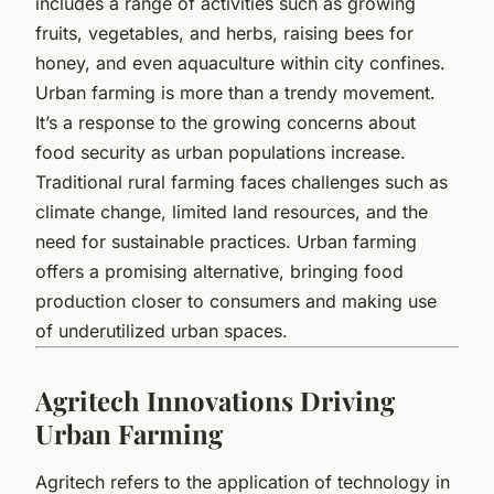
includes a range of activities such as growing
fruits, vegetables, and herbs, raising bees for
honey, and even aquaculture within city confines.
Urban farming is more than a trendy movement.
It’s a response to the growing concerns about
food security as urban populations increase.
Traditional rural farming faces challenges such as
climate change, limited land resources, and the
need for sustainable practices. Urban farming
offers a promising alternative, bringing food
production closer to consumers and making use
of underutilized urban spaces.
Agritech Innovations Driving
Urban Farming
Agritech refers to the application of technology in