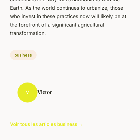
Earth. As the world continues to urbanize, those
who invest in these practices now will likely be at
the forefront of a significant agricultural
transformation.
business
Victor
V
Voir tous les articles business →