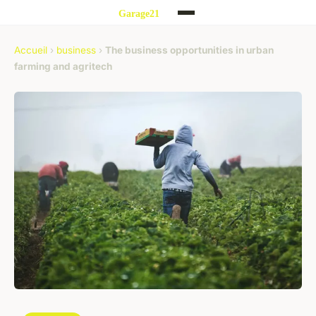
Accueil
›
business
›
The business opportunities in urban
farming and agritech