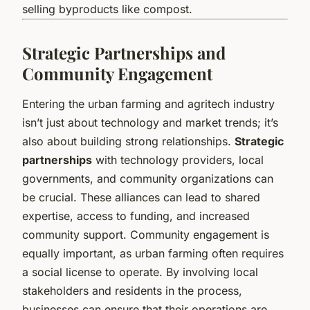
selling byproducts like compost.
Strategic Partnerships and
Community Engagement
Entering the urban farming and agritech industry
isn’t just about technology and market trends; it’s
also about building strong relationships.
Strategic
partnerships
with technology providers, local
governments, and community organizations can
be crucial. These alliances can lead to shared
expertise, access to funding, and increased
community support. Community engagement is
equally important, as urban farming often requires
a social license to operate. By involving local
stakeholders and residents in the process,
businesses can ensure that their operations are