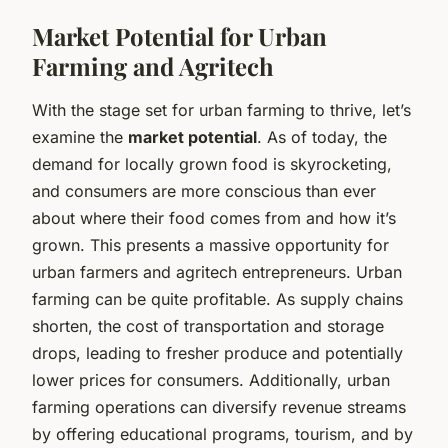
Market Potential for Urban
Farming and Agritech
With the stage set for urban farming to thrive, let’s
examine the
market potential
. As of today, the
demand for locally grown food is skyrocketing,
and consumers are more conscious than ever
about where their food comes from and how it’s
grown. This presents a massive opportunity for
urban farmers and agritech entrepreneurs. Urban
farming can be quite profitable. As supply chains
shorten, the cost of transportation and storage
drops, leading to fresher produce and potentially
lower prices for consumers. Additionally, urban
farming operations can diversify revenue streams
by offering educational programs, tourism, and by