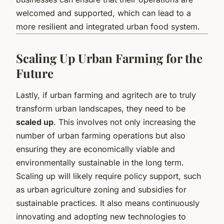
welcomed and supported, which can lead to a
more resilient and integrated urban food system.
Scaling Up Urban Farming for the
Future
Lastly, if urban farming and agritech are to truly
transform urban landscapes, they need to be
scaled up
. This involves not only increasing the
number of urban farming operations but also
ensuring they are economically viable and
environmentally sustainable in the long term.
Scaling up will likely require policy support, such
as urban agriculture zoning and subsidies for
sustainable practices. It also means continuously
innovating and adopting new technologies to