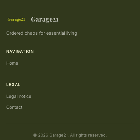
Garage21
Ordered chaos for essential living
NAVIGATION
Home
LEGAL
Legal notice
Contact
© 2026 Garage21. All rights reserved.