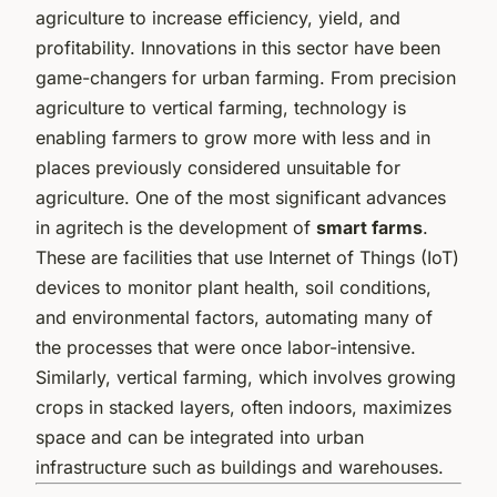
agriculture to increase efficiency, yield, and
profitability. Innovations in this sector have been
game-changers for urban farming. From precision
agriculture to vertical farming, technology is
enabling farmers to grow more with less and in
places previously considered unsuitable for
agriculture. One of the most significant advances
in agritech is the development of
smart farms
.
These are facilities that use Internet of Things (IoT)
devices to monitor plant health, soil conditions,
and environmental factors, automating many of
the processes that were once labor-intensive.
Similarly, vertical farming, which involves growing
crops in stacked layers, often indoors, maximizes
space and can be integrated into urban
infrastructure such as buildings and warehouses.