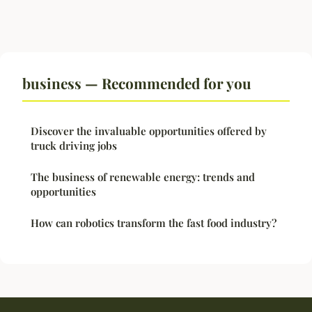
business — Recommended for you
Discover the invaluable opportunities offered by
truck driving jobs
The business of renewable energy: trends and
opportunities
How can robotics transform the fast food industry?