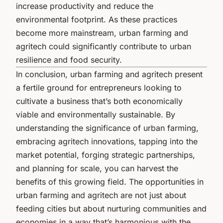
increase productivity and reduce the
environmental footprint. As these practices
become more mainstream, urban farming and
agritech could significantly contribute to urban
resilience and food security.
In conclusion, urban farming and agritech present
a fertile ground for entrepreneurs looking to
cultivate a business that’s both economically
viable and environmentally sustainable. By
understanding the significance of urban farming,
embracing agritech innovations, tapping into the
market potential, forging strategic partnerships,
and planning for scale, you can harvest the
benefits of this growing field. The opportunities in
urban farming and agritech are not just about
feeding cities but about nurturing communities and
economies in a way that’s harmonious with the