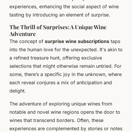
experiences, enhancing the social aspect of wine
tasting by introducing an element of surprise.
The Thrill of Surprises: A Unique Wine
Adventure
The concept of
surprise wine subscriptions
taps
into the human love for the unexpected. It's akin to
a refined treasure hunt, offering exclusive
selections that might otherwise remain untried. For
some, there’s a specific joy in the unknown, where
each reveal conjures a mix of anticipation and
delight.
The adventure of exploring unique wines from
notable and novel wine regions opens the door to
wines that transcend borders. Often, these
experiences are complemented by stories or notes