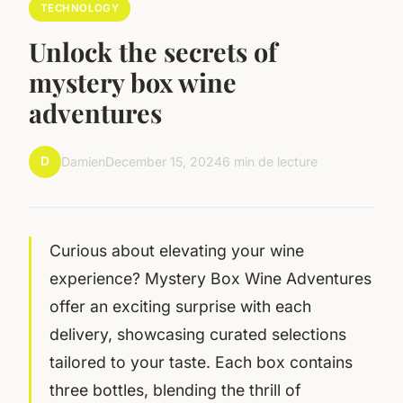
TECHNOLOGY
Unlock the secrets of
mystery box wine
adventures
D
Damien
December 15, 2024
6 min de lecture
Curious about elevating your wine
experience? Mystery Box Wine Adventures
offer an exciting surprise with each
delivery, showcasing curated selections
tailored to your taste. Each box contains
three bottles, blending the thrill of