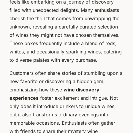
feels like embarking on a journey of discovery,
filled with unexpected delights. Many enthusiasts
cherish the thrill that comes from unwrapping the
unknown, revealing a carefully curated selection
of wines they might not have chosen themselves.
These boxes frequently include a blend of reds,
whites, and occasionally sparkling wines, catering
to diverse palates with every purchase.
Customers often share stories of stumbling upon a
new favorite or discovering a hidden gem,
emphasizing how these
wine discovery
experiences
foster excitement and intrigue. Not
only does it introduce drinkers to unique wines,
but it also transforms ordinary evenings into
memorable occasions. Enthusiasts often gather
with friends to share their mystery wine