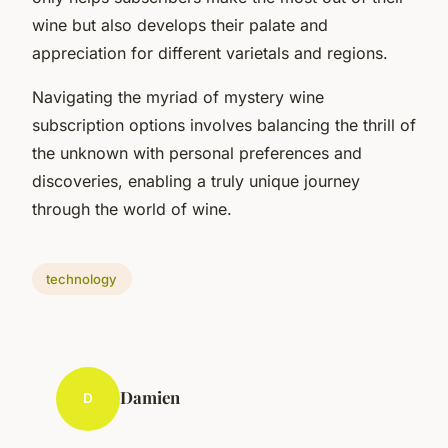
wine but also develops their palate and
appreciation for different varietals and regions.
Navigating the myriad of mystery wine
subscription options involves balancing the thrill of
the unknown with personal preferences and
discoveries, enabling a truly unique journey
through the world of wine.
technology
Damien
D