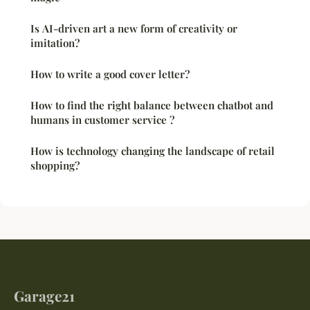
Is AI-driven art a new form of creativity or
imitation?
How to write a good cover letter?
How to find the right balance between chatbot and
humans in customer service ?
How is technology changing the landscape of retail
shopping?
Garage21