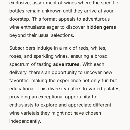
exclusive, assortment of wines where the specific
bottles remain unknown until they arrive at your
doorstep. This format appeals to adventurous
wine enthusiasts eager to discover
hidden gems
beyond their usual selections.
Subscribers indulge in a mix of reds, whites,
rosés, and sparkling wines, ensuring a broad
spectrum of tasting
adventures
. With each
delivery, there’s an opportunity to uncover new
favorites, making the experience not only fun but
educational. This diversity caters to varied palates,
providing an exceptional opportunity for
enthusiasts to explore and appreciate different
wine varietals they might not have chosen
independently.