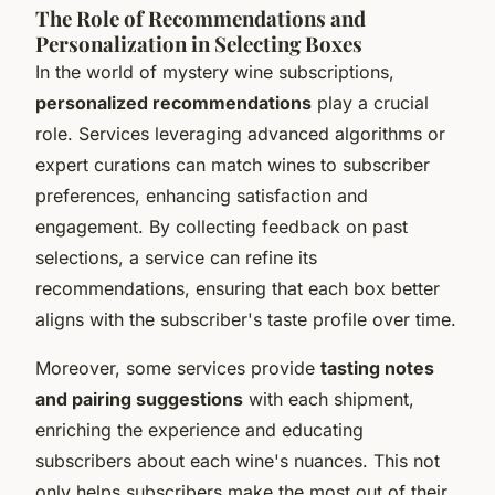
The Role of Recommendations and
Personalization in Selecting Boxes
In the world of mystery wine subscriptions,
personalized recommendations
play a crucial
role. Services leveraging advanced algorithms or
expert curations can match wines to subscriber
preferences, enhancing satisfaction and
engagement. By collecting feedback on past
selections, a service can refine its
recommendations, ensuring that each box better
aligns with the subscriber's taste profile over time.
Moreover, some services provide
tasting notes
and pairing suggestions
with each shipment,
enriching the experience and educating
subscribers about each wine's nuances. This not
only helps subscribers make the most out of their