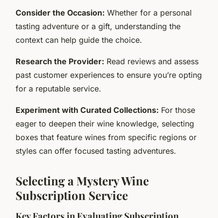
Consider the Occasion:
Whether for a personal
tasting adventure or a gift, understanding the
context can help guide the choice.
Research the Provider:
Read reviews and assess
past customer experiences to ensure you’re opting
for a reputable service.
Experiment with Curated Collections:
For those
eager to deepen their wine knowledge, selecting
boxes that feature wines from specific regions or
styles can offer focused tasting adventures.
Selecting a Mystery Wine
Subscription Service
Key Factors in Evaluating Subscription