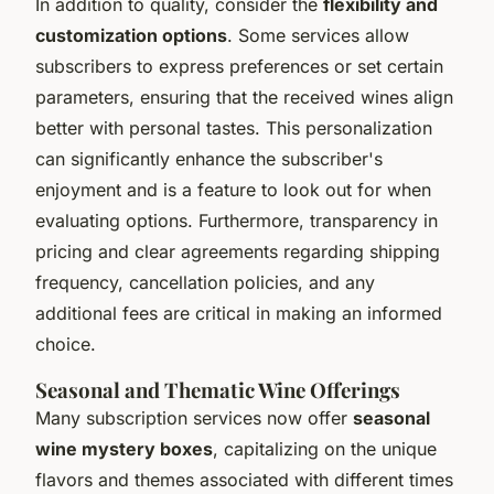
In addition to quality, consider the
flexibility and
customization options
. Some services allow
subscribers to express preferences or set certain
parameters, ensuring that the received wines align
better with personal tastes. This personalization
can significantly enhance the subscriber's
enjoyment and is a feature to look out for when
evaluating options. Furthermore, transparency in
pricing and clear agreements regarding shipping
frequency, cancellation policies, and any
additional fees are critical in making an informed
choice.
Seasonal and Thematic Wine Offerings
Many subscription services now offer
seasonal
wine mystery boxes
, capitalizing on the unique
flavors and themes associated with different times