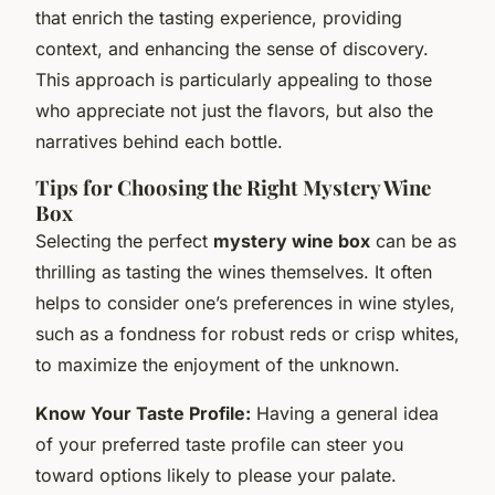
that enrich the tasting experience, providing
context, and enhancing the sense of discovery.
This approach is particularly appealing to those
who appreciate not just the flavors, but also the
narratives behind each bottle.
Tips for Choosing the Right Mystery Wine
Box
Selecting the perfect
mystery wine box
can be as
thrilling as tasting the wines themselves. It often
helps to consider one’s preferences in wine styles,
such as a fondness for robust reds or crisp whites,
to maximize the enjoyment of the unknown.
Know Your Taste Profile:
Having a general idea
of your preferred taste profile can steer you
toward options likely to please your palate.