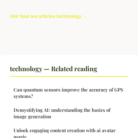
Voir tous les articles technology →
technology — Related reading
Can quantum sensors improve the accuracy of GPS
systems?
Demystifying AI: understanding the basics of
image generation
Unlock engaging content creation with ai avatar
magic