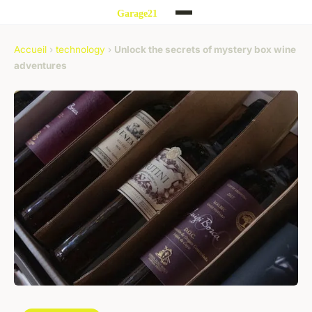
Accueil
›
technology
›
Unlock the secrets of mystery box wine
adventures