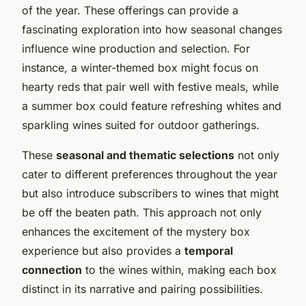
of the year. These offerings can provide a
fascinating exploration into how seasonal changes
influence wine production and selection. For
instance, a winter-themed box might focus on
hearty reds that pair well with festive meals, while
a summer box could feature refreshing whites and
sparkling wines suited for outdoor gatherings.
These
seasonal and thematic selections
not only
cater to different preferences throughout the year
but also introduce subscribers to wines that might
be off the beaten path. This approach not only
enhances the excitement of the mystery box
experience but also provides a
temporal
connection
to the wines within, making each box
distinct in its narrative and pairing possibilities.