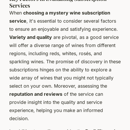
Services
When
choosing a mystery wine subscription
service
, it's essential to consider several factors
to ensure an enjoyable and satisfying experience.
Variety and quality
are pivotal, as a good service
will offer a diverse range of wines from different
regions, including reds, whites, rosés, and
sparkling wines. The promise of discovery in these
subscriptions hinges on the ability to explore a
wide array of wines that you might not typically
select on your own. Moreover, assessing the
reputation and reviews
of the service can
provide insight into the quality and service
experience, helping you make an informed
decision.