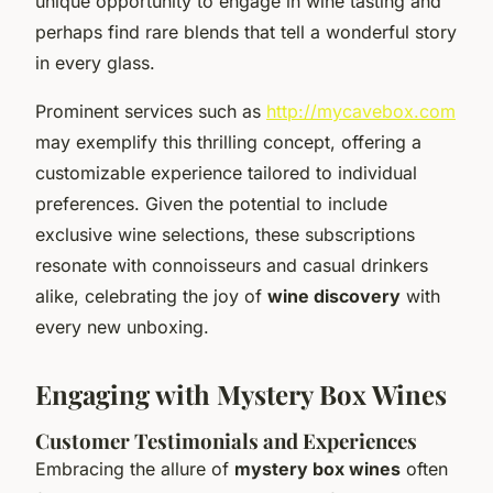
unique opportunity to engage in wine tasting and
perhaps find rare blends that tell a wonderful story
in every glass.
Prominent services such as
http://mycavebox.com
may exemplify this thrilling concept, offering a
customizable experience tailored to individual
preferences. Given the potential to include
exclusive wine selections, these subscriptions
resonate with connoisseurs and casual drinkers
alike, celebrating the joy of
wine discovery
with
every new unboxing.
Engaging with Mystery Box Wines
Customer Testimonials and Experiences
Embracing the allure of
mystery box wines
often