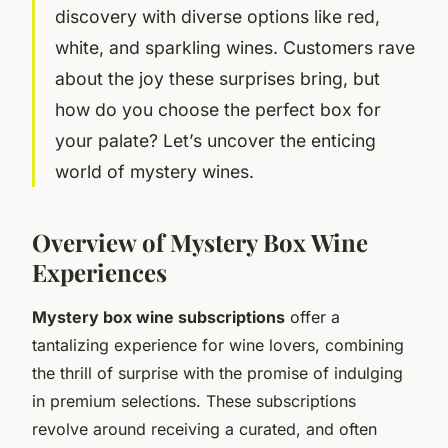
discovery with diverse options like red,
white, and sparkling wines. Customers rave
about the joy these surprises bring, but
how do you choose the perfect box for
your palate? Let’s uncover the enticing
world of mystery wines.
Overview of Mystery Box Wine
Experiences
Mystery box wine subscriptions
offer a
tantalizing experience for wine lovers, combining
the thrill of surprise with the promise of indulging
in premium selections. These subscriptions
revolve around receiving a curated, and often