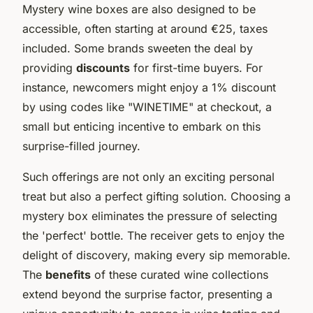
Mystery wine boxes are also designed to be
accessible, often starting at around €25, taxes
included. Some brands sweeten the deal by
providing
discounts
for first-time buyers. For
instance, newcomers might enjoy a 1% discount
by using codes like "WINETIME" at checkout, a
small but enticing incentive to embark on this
surprise-filled journey.
Such offerings are not only an exciting personal
treat but also a perfect gifting solution. Choosing a
mystery box eliminates the pressure of selecting
the 'perfect' bottle. The receiver gets to enjoy the
delight of discovery, making every sip memorable.
The
benefits
of these curated wine collections
extend beyond the surprise factor, presenting a